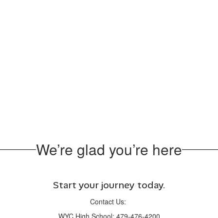
We’re glad you’re here
Start your journey today.
Contact Us:
WYC High School: 479-476-4200