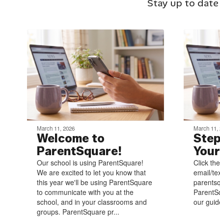
Stay up to date
March 11, 2026
March 11,
Welcome to
Step
ParentSquare!
Your
Our school is using ParentSquare!
Click the
We are excited to let you know that
email/te
this year we'll be using ParentSquare
parentsq
to communicate with you at the
ParentSq
school, and in your classrooms and
our guide
groups. ParentSquare pr...