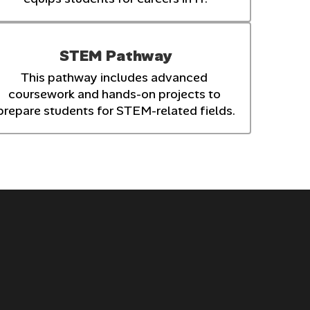
STEM Pathway
This pathway includes advanced 
coursework and hands-on projects to 
prepare students for STEM-related fields.