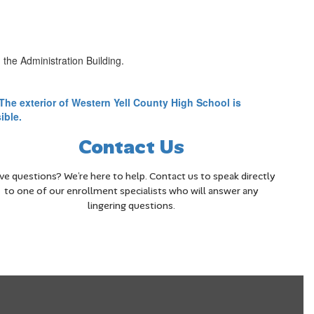
the Administration Building.
Contact Us
ve questions? We’re here to help. Contact us to speak directly
to one of our enrollment specialists who will answer any
lingering questions.