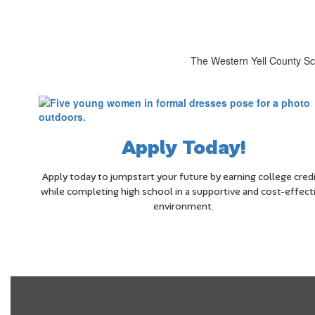
The Western Yell County Sch
Apply Today!
Apply today to jumpstart your future by earning college cred
while completing high school in a supportive and cost-effect
environment.