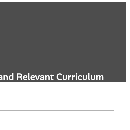
and Relevant Curriculum
s designed to be relevant to students'
, incorporating real-world applications.
Learn More