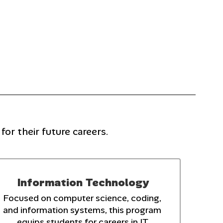
or their future careers.
Information Technology
Focused on computer science, coding, 
and information systems, this program 
equips students for careers in IT.