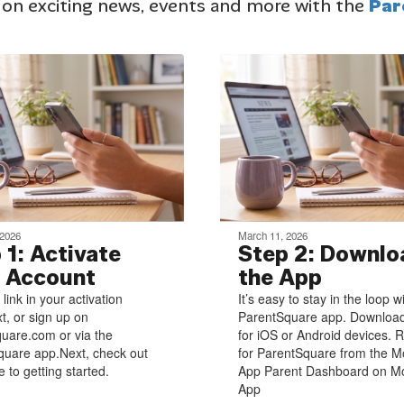
 on exciting news, events and more with the
Par
 2026
March 11, 2026
 1: Activate
Step 2: Downlo
 Account
the App
 link in your activation
It’s easy to stay in the loop w
xt, or sign up on
ParentSquare app. Download
uare.com or via the
for iOS or Android devices. R
uare app.Next, check out
for ParentSquare from the M
 to getting started.
App Parent Dashboard on Mo
App