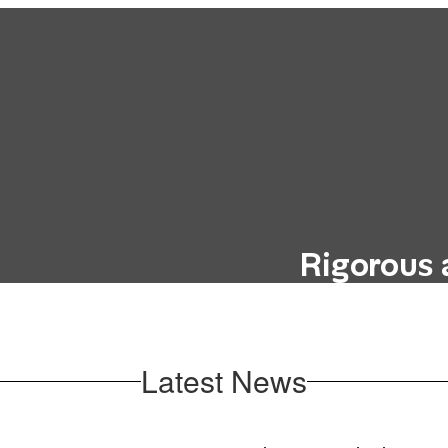
Rigorous 
hout incurring the
Our curriculum i
education, such as
future career goals
oks.
Latest News