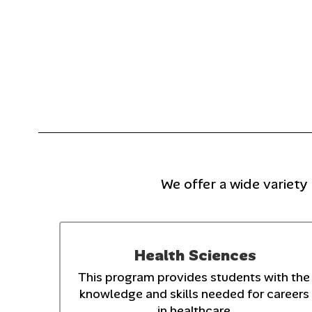
We offer a wide variety
Health Sciences
This program provides students with the 
knowledge and skills needed for careers 
in healthcare.