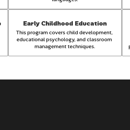
p
Early Childhood Education
This program covers child development, 
educational psychology, and classroom 
management techniques.