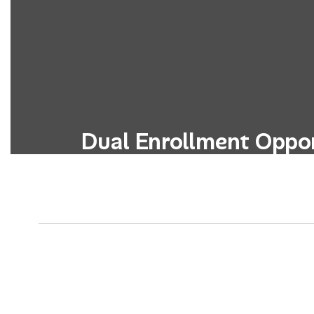
Dual Enrollment Oppor
Students can simultaneously earn high
credits through partnerships with 
colleges or universitie
Learn More