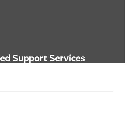
ed Support Services
ege and career readiness programs,
d personalized academic advising.
Learn More