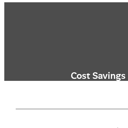
Cost Savings
Students can earn college credits wit
typical costs associated with higher 
tuition, fees, and textbo
Learn More