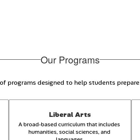
Our Programs
 of programs designed to help students prepare f
Liberal Arts
A broad-based curriculum that includes 
humanities, social sciences, and 
languages.