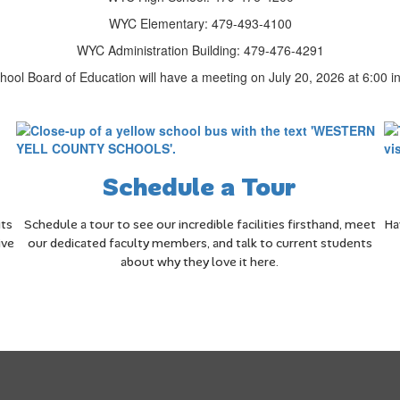
WYC Elementary: 479-493-4100
WYC Administration Building: 479-476-4291
ool Board of Education will have a meeting on July 20, 2026 at 6:00 in 
Schedule a Tour
its
Schedule a tour to see our incredible facilities firsthand, meet
Ha
ive
our dedicated faculty members, and talk to current students
about why they love it here.