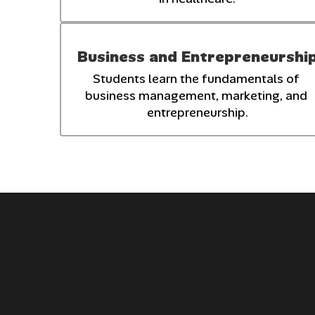
Business and Entrepreneurshi
Students learn the fundamentals of 
business management, marketing, and 
entrepreneurship.