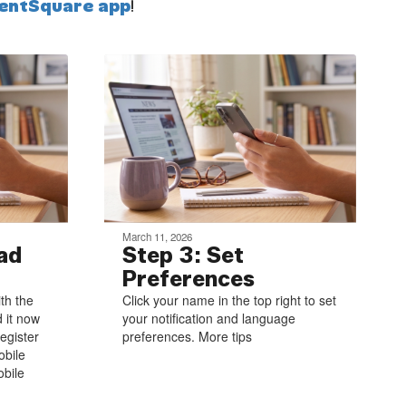
entSquare app
!
March 11, 2026
ad
Step 3: Set
Preferences
ith the
Click your name in the top right to set
 it now
your notification and language
egister
preferences. More tips
obile
bile