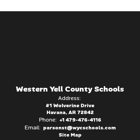
Western Yell County Schools
Address:
#1 Wolverine Drive
Havana, AR 72842
Phone:
+1 479-476-4116
Email:
parsonst@wycschools.com
Site Map