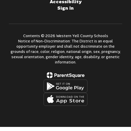
Accessibility
Sign In
Contents © 2026 Western Yell County Schools
Notice of Non-Discrimination: The District is an equal
opportunity employer and shall not discriminate on the
grounds of race, color, religion, national origin, sex, pregnancy,
sexual orientation, gender identity, age, disability, or genetic
information.