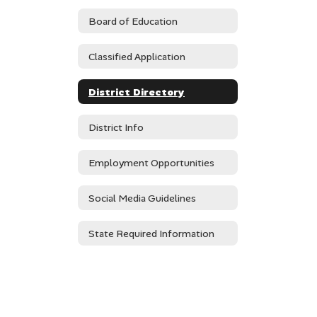
Board of Education
Classified Application
District Directory
District Info
Employment Opportunities
Social Media Guidelines
State Required Information