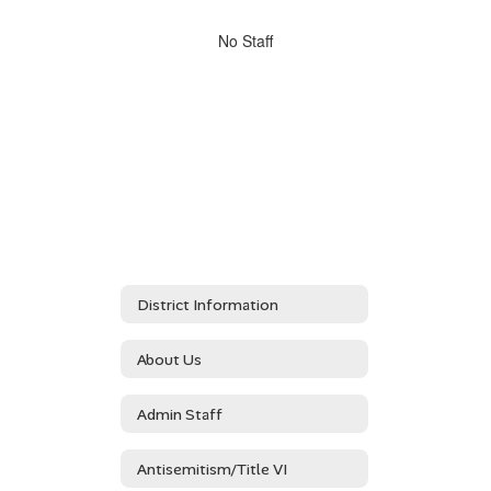
directory
No
No Staff
staff
found.
District Information
About Us
Admin Staff
Antisemitism/Title VI