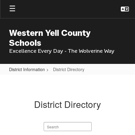
Skip
to
main
content
Western Yell County
Schools
Excellence Every Day - The Wolverine Way
District Information
District Directory
District
Directory
District Directory
Search
staff